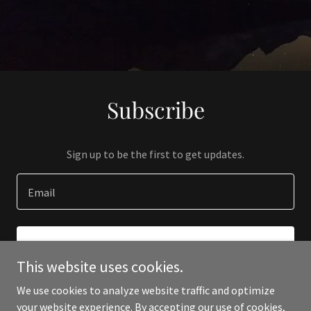
Subscribe
Sign up to be the first to get updates.
Email
SIGN UP
This website uses cookies.
We use cookies to analyze website traffic and optimize
your website experience. By accepting our use of cookies,