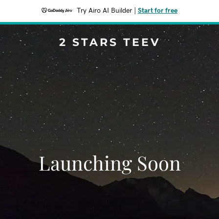
Try Airo AI Builder
|
Start for free
2 STARS TEEV
Launching Soon